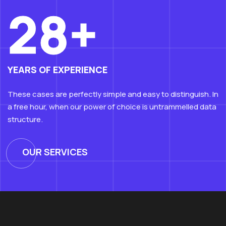
28+
YEARS OF EXPERIENCE
These cases are perfectly simple and easy to distinguish. In
a free hour, when our power of choice is untrammelled data
structure.
OUR SERVICES