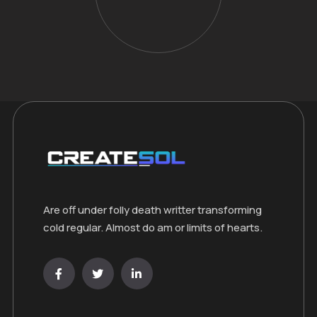
Are off under folly death writter transforming
cold regular. Almost do am or limits of hearts.