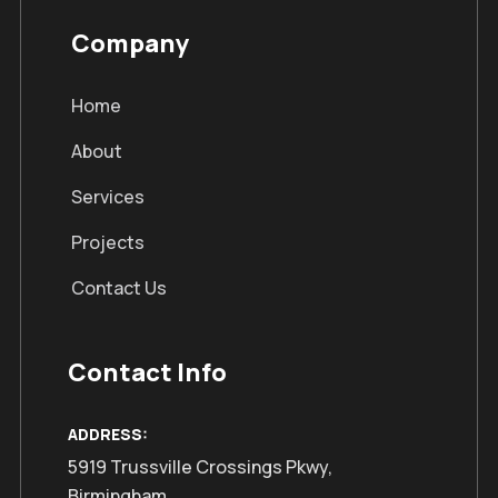
Company
Home
About
Services
Projects
Contact Us
Contact Info
ADDRESS:
5919 Trussville Crossings Pkwy,
Birmingham