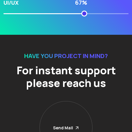
67%
UI/UX
HAVE YOU PROJECT IN MIND?
For instant support
please reach us
Send Mail