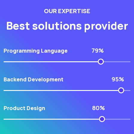
OUR EXPERTISE
Best solutions provider
79%
Programming Language
95%
Backend Development
80%
Product Design