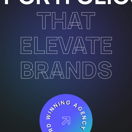
THAT
ELEVATE
BRANDS
AWARD WINNING AGENCY