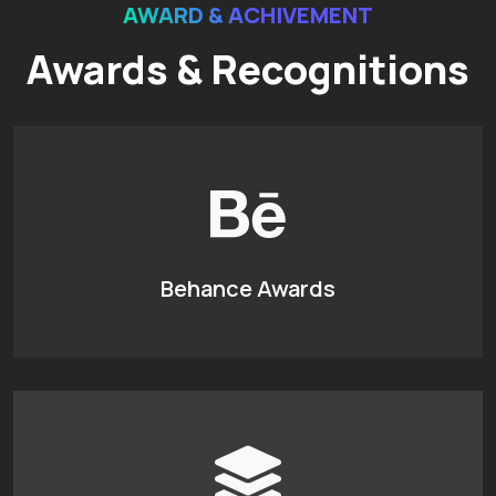
AWARD & ACHIVEMENT
Awards & Recognitions
Behance Awards