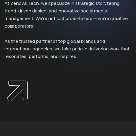
At Zenova Tech, we specialize in strategic storytelling,
trend-driven design, and innovative social media
management. We're not just order-takers — we’re creative
collaborators.
As the trusted partner of top global brands and
international agencies, we take pride in delivering work that
resonates, performs, and inspires.