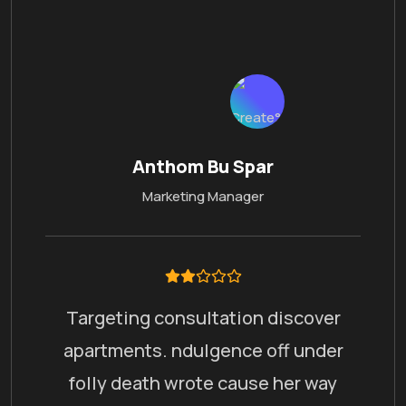
Anthom Bu Spar
Marketing Manager
Targeting consultation discover
apartments. ndulgence off under
folly death wrote cause her way