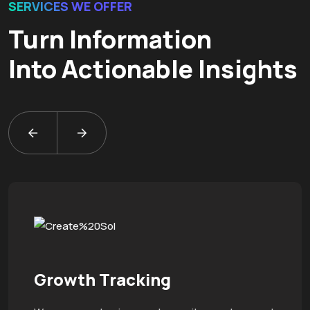
SERVICES WE OFFER
Turn Information
Into Actionable Insights
Growth Tracking