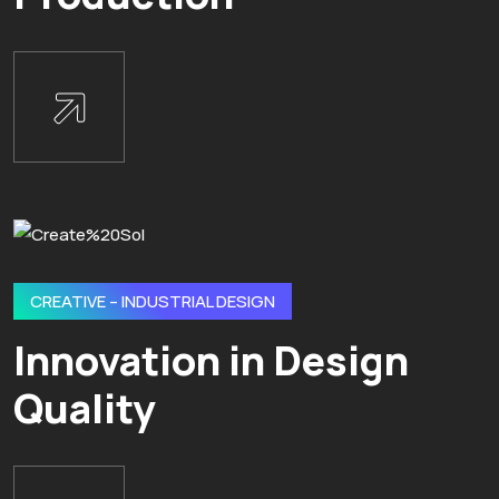
CREATIVE – INDUSTRIAL DESIGN
Innovation in Design
Quality