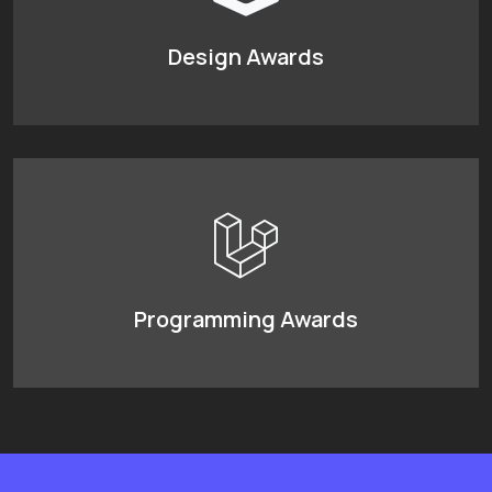
Design Awards
Programming Awards