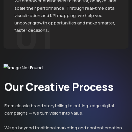
We empower businesses to monitor, analyze, and
scale their performance. Through real-time data
visualization and KPI mapping, we help you
01
uncover growth opportunities and make smarter,
faster decisions.
Our Creative Process
From classic brand storytelling to cutting-edge digital
campaigns — we turn vision into value.
We go beyond traditional marketing and content creation.