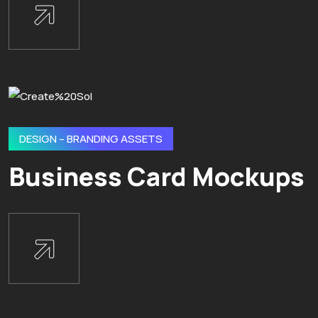
DESIGN – BRANDING ASSETS
Business Card Mockups