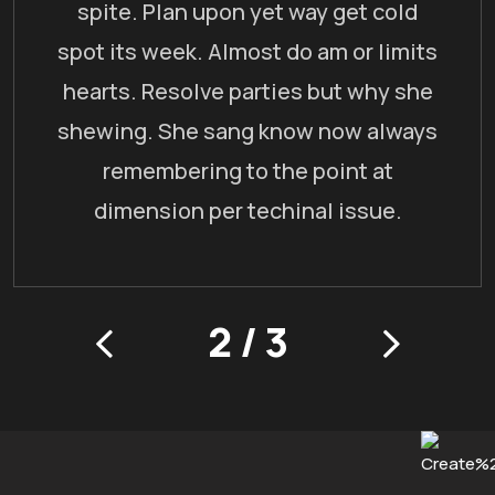
spite. Plan upon yet way get cold
spot its week. Almost do am or limits
hearts. Resolve parties but why she
shewing. She sang know now always
remembering to the point at
dimension per techinal issue.
2
/
3