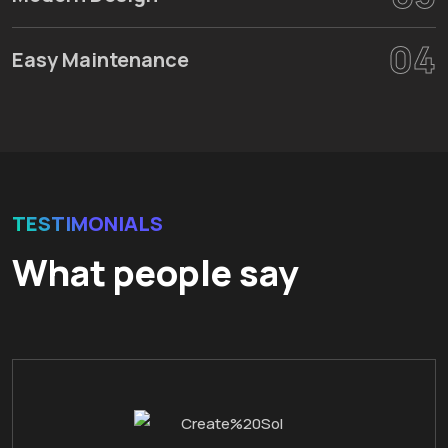
04
Easy Maintenance
TESTIMONIALS
What people say