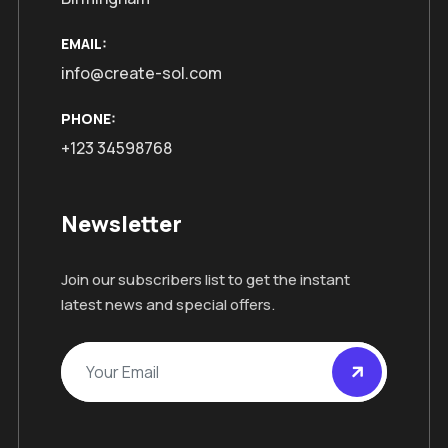
EMAIL:
info@create-sol.com
PHONE:
+123 34598768
Newsletter
Join our subscribers list to get the instant
latest news and special offers.