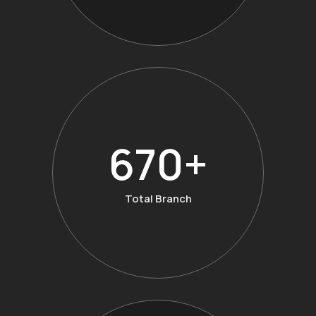
874
+
Total Branch