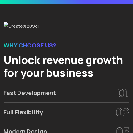
WHY CHOOSE US?
Unlock revenue growth
for your business
01
Fast Development
02
Full Flexibility
03
Modern Design