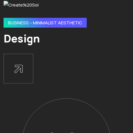
BUSINESS – MINIMALIST AESTHETIC
Design