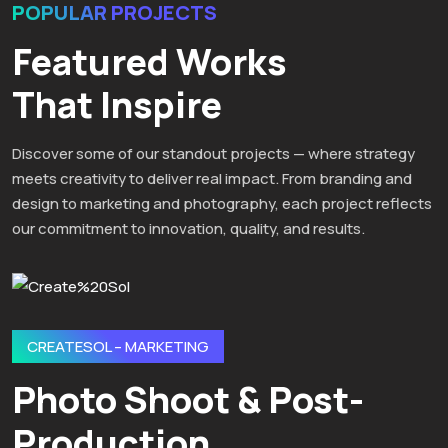
POPULAR PROJECTS
Featured Works
That Inspire
Discover some of our standout projects — where strategy
meets creativity to deliver real impact. From branding and
design to marketing and photography, each project reflects
our commitment to innovation, quality, and results.
CREATESOL – MARKETING
Photo Shoot & Post-
Production