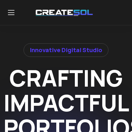
Innovative Digital Studio
CRAFTING
IMPACTFUL
PORTFOLIO