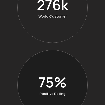
360
k
World Customer
98
%
Positive Rating